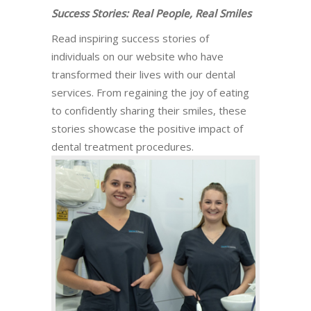
Success Stories: Real People, Real Smiles
Read inspiring success stories of
individuals on our website who have
transformed their lives with our dental
services. From regaining the joy of eating
to confidently sharing their smiles, these
stories showcase the positive impact of
dental treatment procedures.