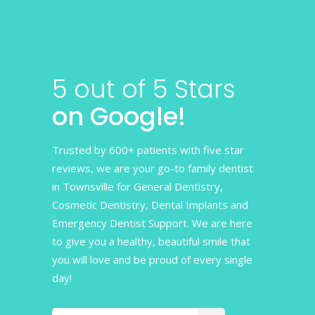
5 out of 5 Stars
on Google!
Trusted by 600+ patients with five star
reviews, we are your go-to family dentist
in Townsville for General Dentistry,
Cosmetic Dentistry, Dental Implants and
Emergency Dentist Support. We are here
to give you a healthy, beautiful smile that
you will love and be proud of every single
day!