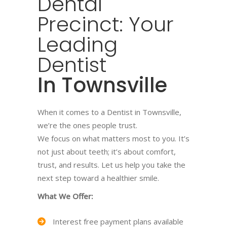
Dental
Precinct: Your
Leading
Dentist
In Townsville
When it comes to a Dentist in Townsville,
we’re the ones people trust.
We focus on what matters most to you. It’s
not just about teeth; it’s about comfort,
trust, and results. Let us help you take the
next step toward a healthier smile.
What We Offer:
Interest free payment plans available