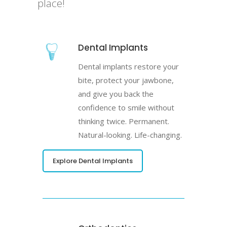
place!
Dental Implants
Dental implants restore your
bite, protect your jawbone,
and give you back the
confidence to smile without
thinking twice. Permanent.
Natural-looking. Life-changing.
Explore Dental Implants