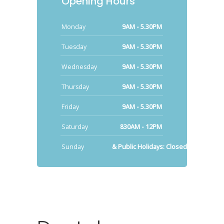
Opening Hours
Monday
9AM - 5.30PM
Tuesday
9AM - 5.30PM
Wednesday
9AM - 5.30PM
Thursday
9AM - 5.30PM
Friday
9AM - 5.30PM
Saturday
830AM - 12PM
Sunday
& Public Holidays: Closed