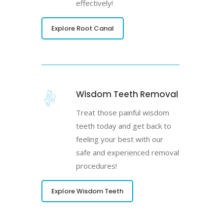
effectively!
Explore Root Canal
Wisdom Teeth Removal
Treat those painful wisdom
teeth today and get back to
feeling your best with our
safe and experienced removal
procedures!
Explore Wisdom Teeth