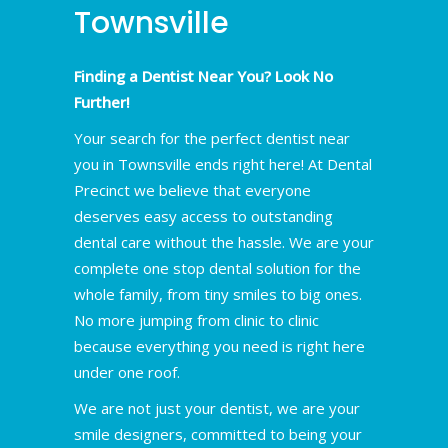
Townsville
Finding a Dentist Near You? Look No
Further!
Your search for the perfect dentist near
you in Townsville ends right here! At Dental
Precinct we believe that everyone
deserves easy access to outstanding
dental care without the hassle. We are your
complete one stop dental solution for the
whole family, from tiny smiles to big ones.
No more jumping from clinic to clinic
because everything you need is right here
under one roof.
We are not just your dentist, we are your
smile designers, committed to being your