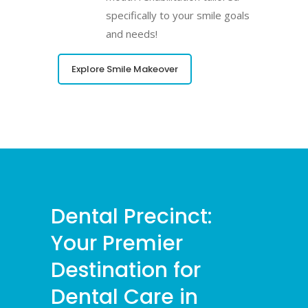
specifically to your smile goals
and needs!
Explore Smile Makeover
Dental Precinct:
Your Premier
Destination for
Dental Care in