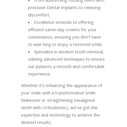
precision Dental Implants to relieving
discomfort.
Excellence extends to offering
efficient same-day crowns for your
convenience, ensuring you don’t have
to wait long to enjoy a restored smile.
Specialise in wisdom tooth removal,
utilising advanced techniques to ensure
our patients a smooth and comfortable
experience.
Whether it’s enhancing the appearance of
your smile with a transformative Smile
Makeover or straightening misaligned
teeth with Orthodontics, we’ve got the
expertise and technology to achieve the
desired results.