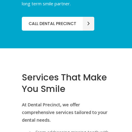
long term smile partner.
CALL DENTAL PRECINCT
Services That Make
You Smile
At Dental Precinct, we offer
comprehensive services tailored to your
dental needs.
From addressing missing teeth with