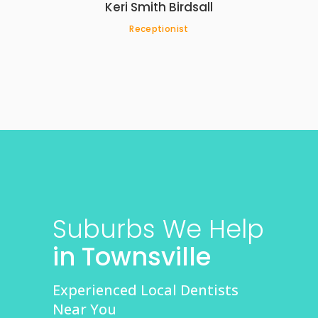
Keri Smith Birdsall
Receptionist
Suburbs We Help
in Townsville
Experienced Local Dentists
Near You