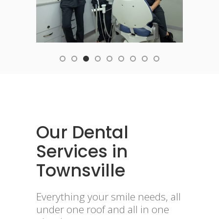
Our Dental
Services in
Townsville
Everything your smile needs, all
under one roof and all in one