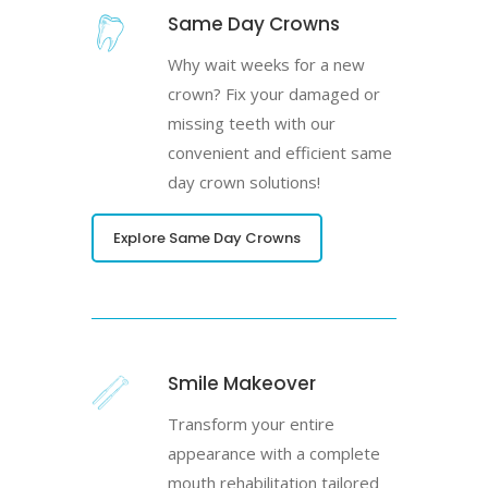
Same Day Crowns
Why wait weeks for a new
crown? Fix your damaged or
missing teeth with our
convenient and efficient same
day crown solutions!
Explore Same Day Crowns
Smile Makeover
Transform your entire
appearance with a complete
mouth rehabilitation tailored