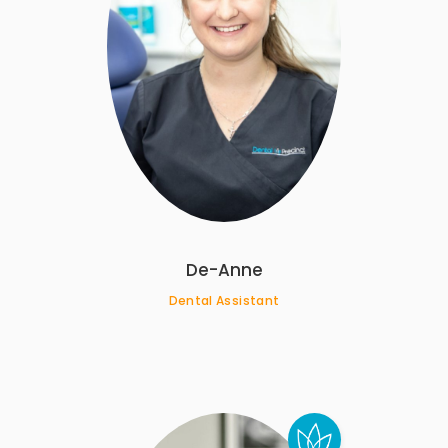
De-Anne
Dental Assistant