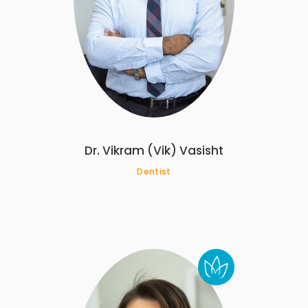
Dr. Vikram (Vik) Vasisht
Dentist