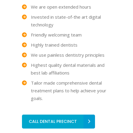
We are open extended hours
Invested in state-of-the art digital
technology
Friendly welcoming team
Highly trained dentists
We use painless dentistry principles
Highest quality dental materials and
best lab affiliations
Tailor made comprehensive dental
treatment plans to help achieve your
goals.
CALL DENTAL PRECINCT