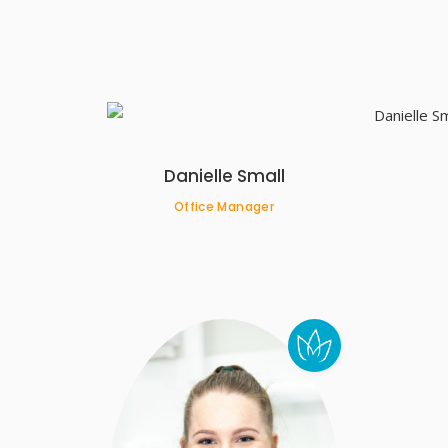
Danielle Small
Office Manager