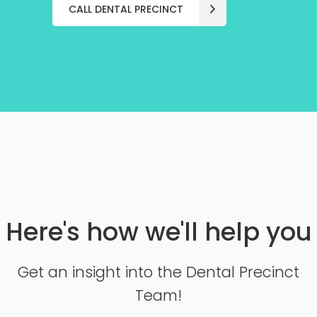
CALL DENTAL PRECINCT
Here's how we'll help you
Get an insight into the Dental Precinct
Team!