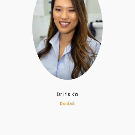
Dr Iris Ko
Dentist