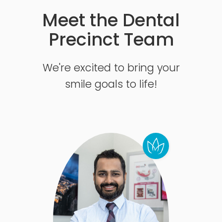
Meet the Dental
Precinct Team
We're excited to bring your
smile goals to life!