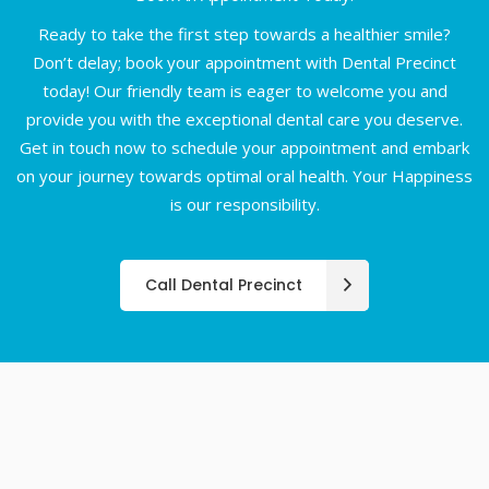
Ready to take the first step towards a healthier smile?
Don’t delay; book your appointment with Dental Precinct
today! Our friendly team is eager to welcome you and
provide you with the exceptional dental care you deserve.
Get in touch now to schedule your appointment and embark
on your journey towards optimal oral health. Your Happiness
is our responsibility.
Call Dental Precinct