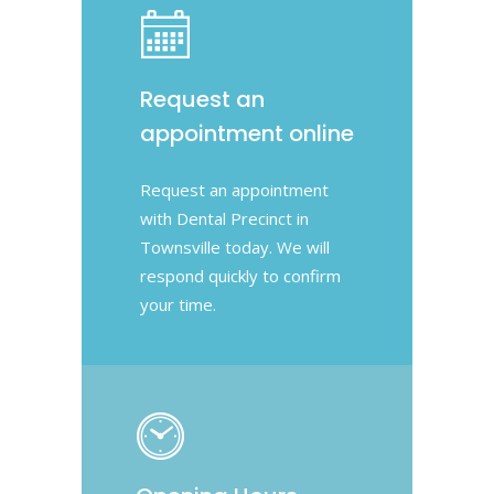
Request an
appointment online
Request an appointment
with Dental Precinct in
Townsville today. We will
respond quickly to confirm
your time.