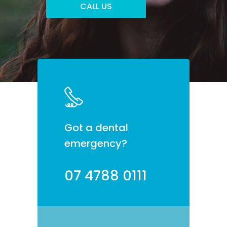
Got a dental
emergency?
07 4788 0111