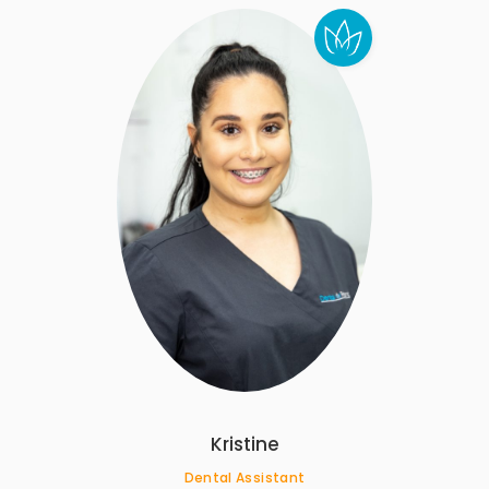
Kristine
Dental Assistant