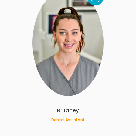
Britaney
Dental Assistant