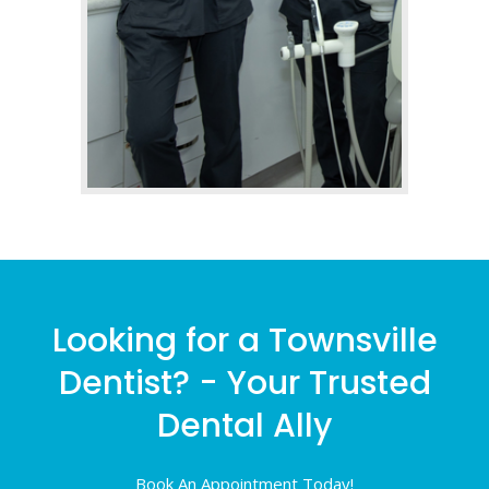
Looking for a Townsville
Dentist? - Your Trusted
Dental Ally
Book An Appointment Today!