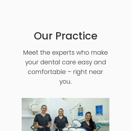
Our Practice
Meet the experts who make
your dental care easy and
comfortable – right near
you.