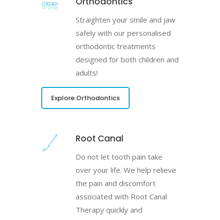
Orthodontics
Straighten your smile and jaw
safely with our personalised
orthodontic treatments
designed for both children and
adults!
Explore Orthodontics
Root Canal
Do not let tooth pain take
over your life. We help relieve
the pain and discomfort
associated with Root Canal
Therapy quickly and